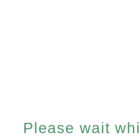
Please wait whil