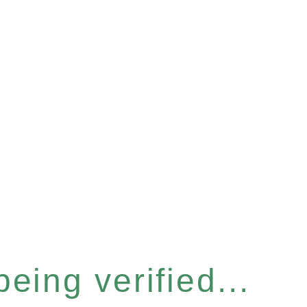
eing verified...