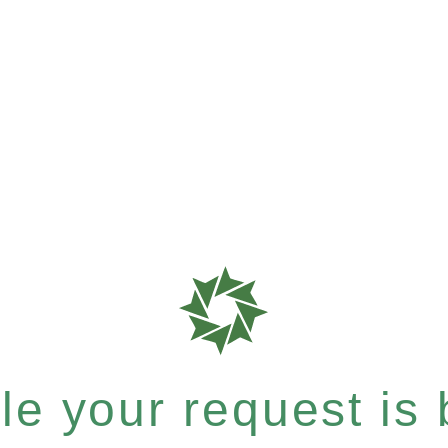
e your request is b