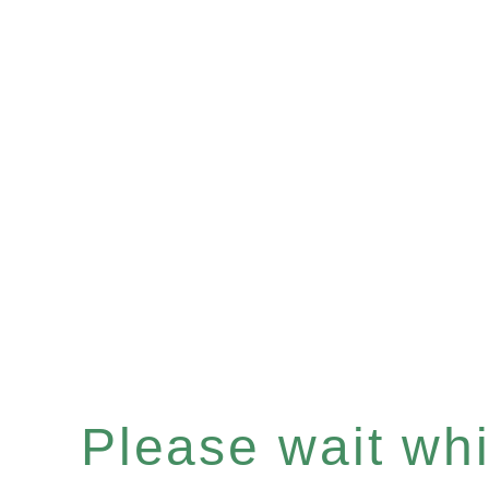
Please wait whil