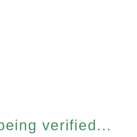
eing verified...