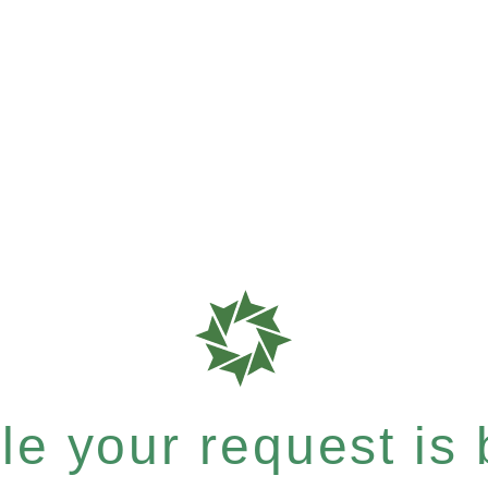
e your request is b