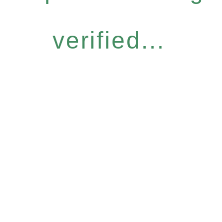
verified...