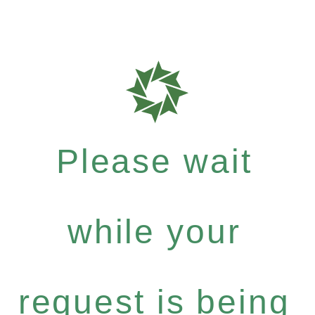
Please wait
while your
request is being