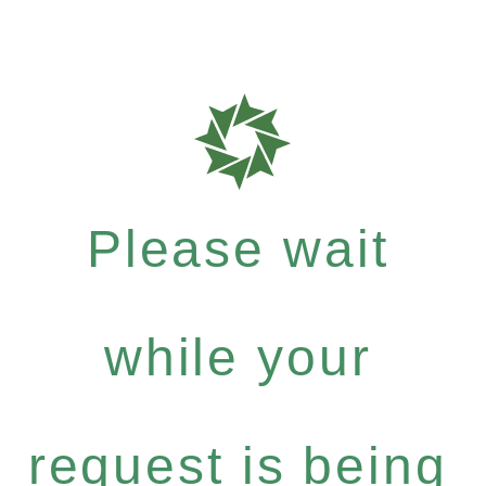
Please wait
while your
request is being