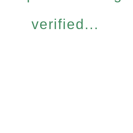
verified...