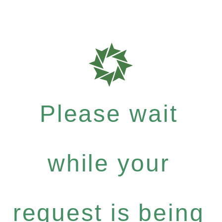
Please wait
while your
request is being