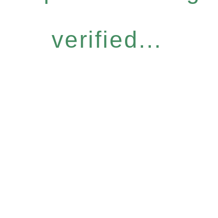
verified...